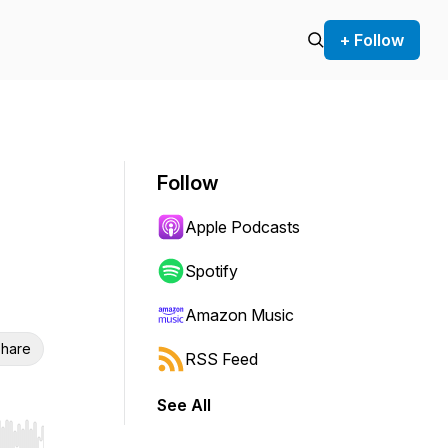
+ Follow
Follow
Apple Podcasts
Spotify
Amazon Music
hare
RSS Feed
See All