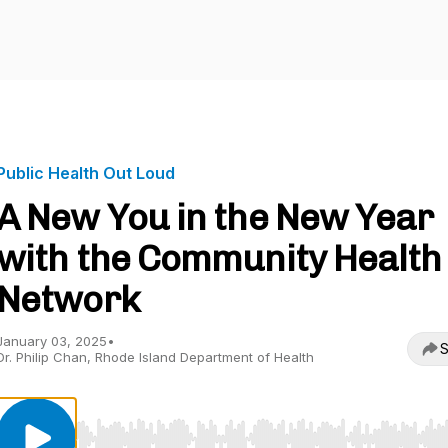
Public Health Out Loud
A New You in the New Year
with the Community Health
Network
January 03, 2025
•
S
Dr. Philip Chan, Rhode Island Department of Health