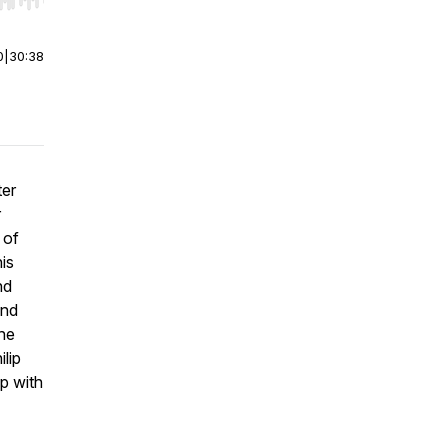
r end. Hold shift to jump forward or backward.
0
|
30:38
ter
r
 of
is
nd
and
he
lip
p with