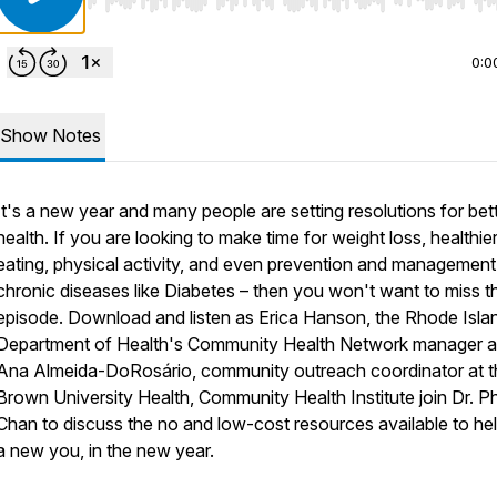
Use Left/Right to seek, Home/End to jump to start o
0:0
Show Notes
It's a new year and many people are setting resolutions for bet
health. If you are looking to make time for weight loss, healthie
eating, physical activity, and even prevention and management
chronic diseases like Diabetes – then you won't want to miss th
episode. Download and listen as Erica Hanson, the Rhode Isla
Department of Health's Community Health Network manager 
Ana Almeida-DoRosário, community outreach coordinator at t
Brown University Health, Community Health Institute join Dr. Phi
Chan to discuss the no and low-cost resources available to hel
a new you, in the new year.