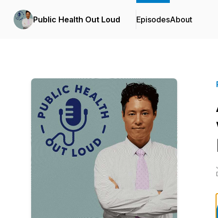
Public Health Out Loud
Episodes
About