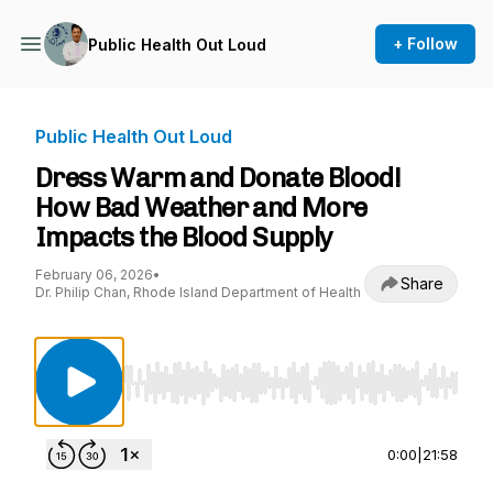
+ Follow
Public Health Out Loud
Public Health Out Loud
Dress Warm and Donate Blood!
How Bad Weather and More
Impacts the Blood Supply
February 06, 2026
•
Share
Dr. Philip Chan, Rhode Island Department of Health
Use Left/Right to seek, Home/End to jump to st
0:00
|
21:58