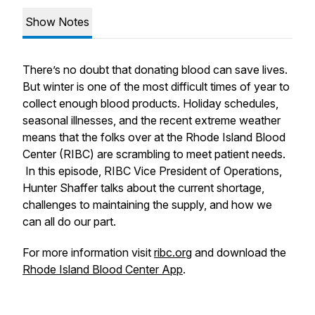
Show Notes
There’s no doubt that donating blood can save lives.
But winter is one of the most difficult times of year to
collect enough blood products. Holiday schedules,
seasonal illnesses, and the recent extreme weather
means that the folks over at the Rhode Island Blood
Center (RIBC) are scrambling to meet patient needs.
In this episode, RIBC Vice President of Operations,
Hunter Shaffer talks about the current shortage,
challenges to maintaining the supply, and how we
can all do our part.
For more information visit
ribc.org
and download the
Rhode Island Blood Center App
.