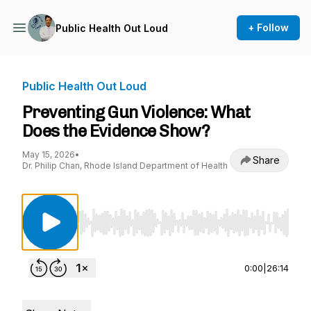
+ Follow
Public Health Out Loud
Public Health Out Loud
Preventing Gun Violence: What
Does the Evidence Show?
May 15, 2026
•
Share
Dr. Philip Chan, Rhode Island Department of Health
Use Left/Right to seek, Home/End to jump to st
0:00
|
26:14