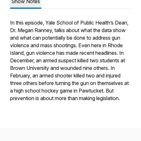
Show Notes
In this episode, Yale School of Public Health’s Dean,
Dr. Megan Ranney, talks about what the data show
and what can potentially be done to address gun
violence and mass shootings. Even here in Rhode
Island, gun violence has made recent headlines. In
December, an armed suspect killed two students at
Brown University and wounded nine others. In
February, an armed shooter killed two and injured
three others before turning the gun on themselves at
a high school hockey game in Pawtucket. But
prevention is about more than making legislation.